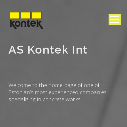
AS Kontek Int
Welcome to the home page of one of
Estonian’s most experienced companies
specializing in concrete works.